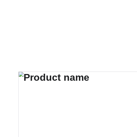
Accueil
SHOW
CO