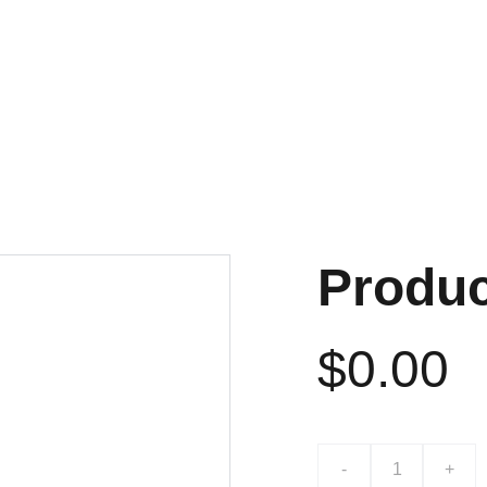
NTACT
PHOTOS
SOUND AND 
Produ
$0.00
-
+