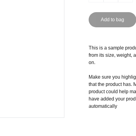
Add to bag
This is a sample produ
from its size, weight, 
on.
Make sure you highligh
that the product has. 
product could help mak
have added your produc
automatically