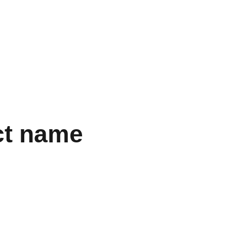
VISION
EGO TRIP
ct name