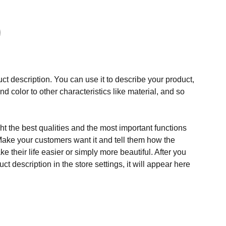
ct description. You can use it to describe your product,
and color to other characteristics like material, and so
t the best qualities and the most important functions
Make your customers want it and tell them how the
e their life easier or simply more beautiful. After you
t description in the store settings, it will appear here